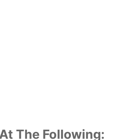
At The Following: