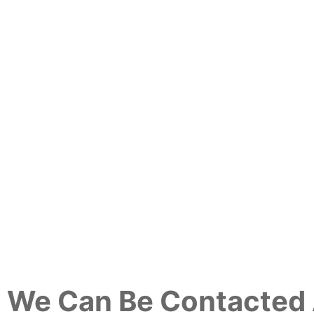
We Can Be Contacted 